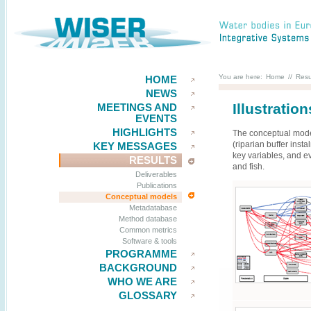
You are here:
Home
//
Resu
HOME
NEWS
Illustratio
MEETINGS AND
EVENTS
HIGHLIGHTS
The conceptual model
(riparian buffer ins
KEY MESSAGES
key variables, and e
RESULTS
and fish.
Deliverables
Publications
Conceptual models
Metadatabase
Method database
Common metrics
Software & tools
PROGRAMME
BACKGROUND
WHO WE ARE
GLOSSARY