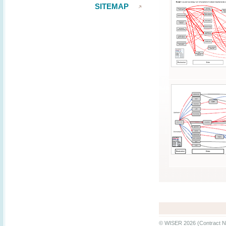
SITEMAP
© WISER 2026 (Contract N