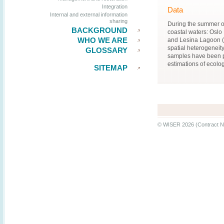
Integration
Data
Internal and external information
sharing
During the summer of
BACKGROUND
coastal waters: Oslo
WHO WE ARE
and Lesina Lagoon (I
spatial heterogeneit
GLOSSARY
samples have been p
estimations of ecologi
SITEMAP
© WISER 2026 (Contract N