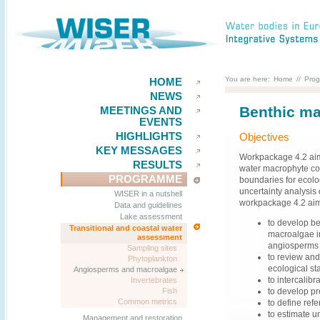
You are here:
Home
//
Pro
HOME
NEWS
Benthic ma
MEETINGS AND
EVENTS
HIGHLIGHTS
Objectives
KEY MESSAGES
Workpackage 4.2 aims
RESULTS
water macrophyte co
PROGRAMME
boundaries for ecolo
uncertainty analysis 
WISER in a nutshell
workpackage 4.2 ai
Data and guidelines
Lake assessment
to develop ben
Transitional and coastal water
macroalgae in
assessment
angiosperms i
Sampling sites
to review and
Phytoplankton
ecological sta
Angiosperms and macroalgae
to intercalib
Invertebrates
to develop pr
Fish
Common metrics
to define ref
to estimate u
Management and restoration