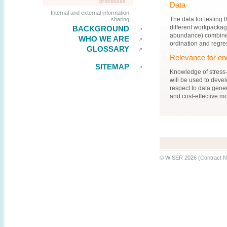
processes
Data
Internal and external information
The data for testing 
sharing
different workpackag
BACKGROUND
abundance) combined 
WHO WE ARE
ordination and regre
GLOSSARY
Relevance for en
SITEMAP
Knowledge of stress-
will be used to develo
respect to data gener
and cost-effective m
© WISER 2026 (Contract N