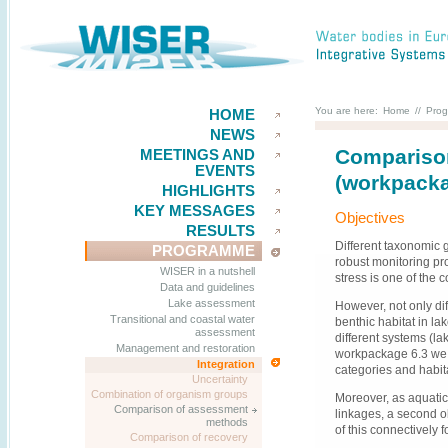
You are here:
Home
//
Pro
HOME
NEWS
Comparison
MEETINGS AND
EVENTS
(workpacka
HIGHLIGHTS
KEY MESSAGES
Objectives
RESULTS
Different taxonomic 
PROGRAMME
robust monitoring pr
WISER in a nutshell
stress is one of the
Data and guidelines
Lake assessment
However, not only dif
Transitional and coastal water
benthic habitat in la
assessment
different systems (lak
Management and restoration
workpackage 6.3 we t
Integration
categories and habit
Uncertainty
Combination of organism groups
Moreover, as aquatic 
Comparison of assessment
linkages, a second o
methods
of this connectively 
Comparison of recovery