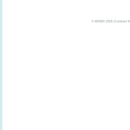
© WISER 2026 (Contract N