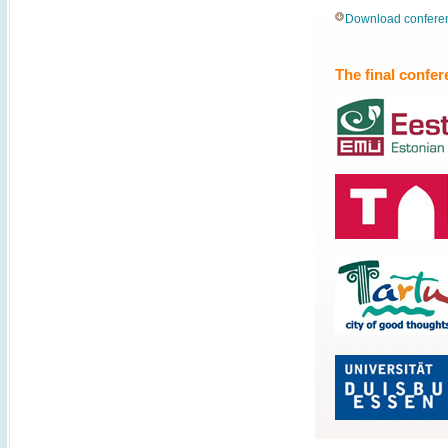
Download conferenc
The final confe