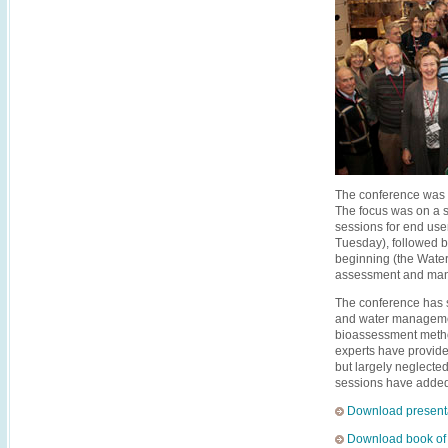
The conference was a
The focus was on a sc
sessions for end use
Tuesday), followed 
beginning (the Water
assessment and mana
The conference has s
and water manageme
bioassessment metho
experts have provide
but largely neglecte
sessions have added 
Download present
Download book of 