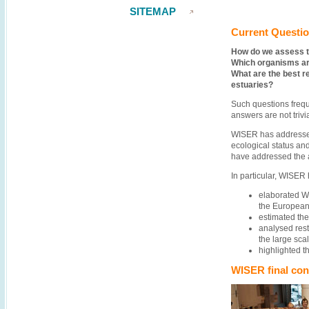
SITEMAP
Current Questi
How do we assess t
Which organisms are
What are the best r
estuaries?
Such questions frequ
answers are not triv
WISER has addressed
ecological status an
have addressed the a
In particular, WISER 
elaborated WF
the European 
estimated the
analysed rest
the large sca
highlighted 
WISER final con