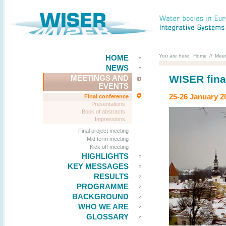
You are here:
Home
//
Meet
HOME
NEWS
WISER fina
MEETINGS AND
EVENTS
25-26 January 20
Final conference
Presentations
Book of abstracts
Impressions
Final project meeting
Mid term meeting
Kick off meeting
HIGHLIGHTS
KEY MESSAGES
RESULTS
PROGRAMME
BACKGROUND
WHO WE ARE
GLOSSARY