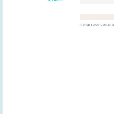
© WISER 2026 (Contract N