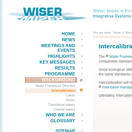
You are here:
Home
//
Bac
HOME
NEWS
Intercalibr
MEETINGS AND
EVENTS
HIGHLIGHTS
The
Water Framewo
comparable standards
KEY MESSAGES
RESULTS
Good ecological stat
PROGRAMME
the same standards a
BACKGROUND
Intercalibration will
Water Framework Directive
river basin manag
Intercalibration
Ultimately, intercali
Lakes
Rivers
Transitional waters
Coastal waters
WHO WE ARE
GLOSSARY
SITEMAP